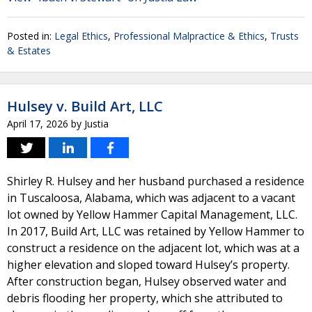
Posted in:
Legal Ethics
,
Professional Malpractice & Ethics
,
Trusts
& Estates
Hulsey v. Build Art, LLC
April 17, 2026
by
Justia
Shirley R. Hulsey and her husband purchased a residence
in Tuscaloosa, Alabama, which was adjacent to a vacant
lot owned by Yellow Hammer Capital Management, LLC.
In 2017, Build Art, LLC was retained by Yellow Hammer to
construct a residence on the adjacent lot, which was at a
higher elevation and sloped toward Hulsey’s property.
After construction began, Hulsey observed water and
debris flooding her property, which she attributed to