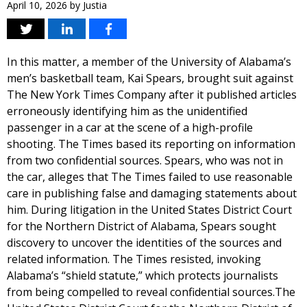
April 10, 2026
by
Justia
In this matter, a member of the University of Alabama’s
men’s basketball team, Kai Spears, brought suit against
The New York Times Company after it published articles
erroneously identifying him as the unidentified
passenger in a car at the scene of a high-profile
shooting. The Times based its reporting on information
from two confidential sources. Spears, who was not in
the car, alleges that The Times failed to use reasonable
care in publishing false and damaging statements about
him. During litigation in the United States District Court
for the Northern District of Alabama, Spears sought
discovery to uncover the identities of the sources and
related information. The Times resisted, invoking
Alabama’s “shield statute,” which protects journalists
from being compelled to reveal confidential sources.The