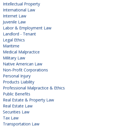
Intellectual Property
International Law
Internet Law
Juvenile Law
Labor & Employment Law
Landlord - Tenant
Legal Ethics
Maritime
Medical Malpractice
Military Law
Native American Law
Non-Profit Corporations
Personal Injury
Products Liability
Professional Malpractice & Ethics
Public Benefits
Real Estate & Property Law
Real Estate Law
Securities Law
Tax Law
Transportation Law