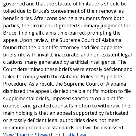
governed and that the statute of limitations should be
tolled due to Bruce’s concealment of their removal as
beneficiaries. After considering arguments from both
parties, the circuit court granted summary judgment for
Bruce, finding all claims time-barred, prompting the
appeal.Upon review, the Supreme Court of Alabama
found that the plaintiffs’ attorney had filed appellate
briefs rife with invalid, inaccurate, and non-existent legal
citations, many generated by artificial intelligence. The
Court determined these briefs were grossly deficient and
failed to comply with the Alabama Rules of Appellate
Procedure. As a result, the Supreme Court of Alabama
dismissed the appeal, denied the plaintiffs’ motion to file
supplemental briefs, imposed sanctions on plaintiffs’
counsel, and granted counsel’s motion to withdraw. The
main holding is that an appeal supported by fabricated
or grossly deficient legal authorities does not meet
minimum procedural standards and will be dismissed.
View "Ibach v. Stewart" on Justia Law