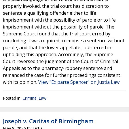
properly invoked, the trial court has discretion to
sentence a qualifying offender either to life
imprisonment with the possibility of parole or to life
imprisonment without the possibility of parole. The
Supreme Court found that the trial court erred by
concluding it was required to impose a sentence without
parole, and that the lower appellate court erred in
upholding this approach. Accordingly, the Supreme
Court reversed the judgment of the Court of Criminal
Appeals as to the pharmacy-robbery sentence and
remanded the case for further proceedings consistent
with its opinion.
View "Ex parte Spencer" on Justia Law
Posted in:
Criminal Law
Joseph v. Caritas of Birmingham
May 8, 2026
by
Justia