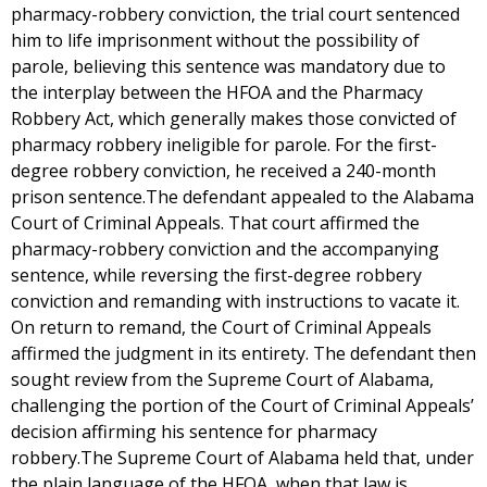
pharmacy-robbery conviction, the trial court sentenced
him to life imprisonment without the possibility of
parole, believing this sentence was mandatory due to
the interplay between the HFOA and the Pharmacy
Robbery Act, which generally makes those convicted of
pharmacy robbery ineligible for parole. For the first-
degree robbery conviction, he received a 240-month
prison sentence.The defendant appealed to the Alabama
Court of Criminal Appeals. That court affirmed the
pharmacy-robbery conviction and the accompanying
sentence, while reversing the first-degree robbery
conviction and remanding with instructions to vacate it.
On return to remand, the Court of Criminal Appeals
affirmed the judgment in its entirety. The defendant then
sought review from the Supreme Court of Alabama,
challenging the portion of the Court of Criminal Appeals’
decision affirming his sentence for pharmacy
robbery.The Supreme Court of Alabama held that, under
the plain language of the HFOA, when that law is