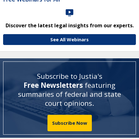
Discover the latest legal insights from our experts.
See All Webinars
Subscribe to Justia's
Free Newsletters
featuring
summaries of federal and state
court opinions
.
Subscribe Now