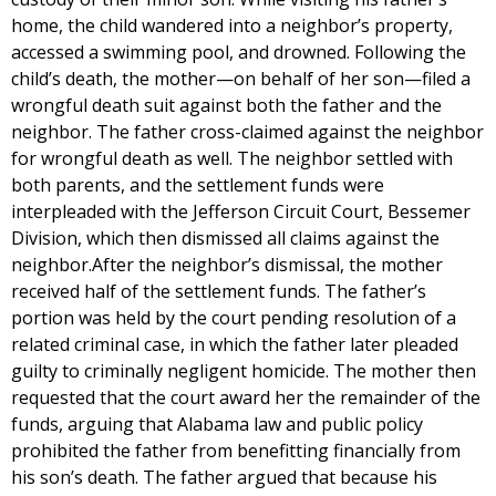
home, the child wandered into a neighbor’s property,
accessed a swimming pool, and drowned. Following the
child’s death, the mother—on behalf of her son—filed a
wrongful death suit against both the father and the
neighbor. The father cross-claimed against the neighbor
for wrongful death as well. The neighbor settled with
both parents, and the settlement funds were
interpleaded with the Jefferson Circuit Court, Bessemer
Division, which then dismissed all claims against the
neighbor.After the neighbor’s dismissal, the mother
received half of the settlement funds. The father’s
portion was held by the court pending resolution of a
related criminal case, in which the father later pleaded
guilty to criminally negligent homicide. The mother then
requested that the court award her the remainder of the
funds, arguing that Alabama law and public policy
prohibited the father from benefitting financially from
his son’s death. The father argued that because his