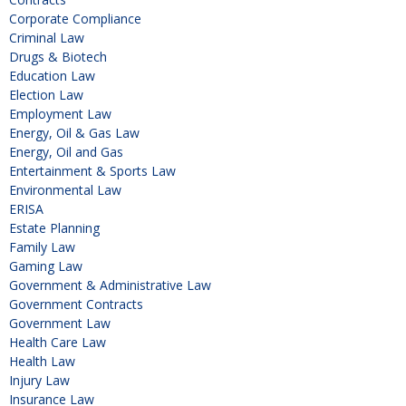
Corporate Compliance
Criminal Law
Drugs & Biotech
Education Law
Election Law
Employment Law
Energy, Oil & Gas Law
Energy, Oil and Gas
Entertainment & Sports Law
Environmental Law
ERISA
Estate Planning
Family Law
Gaming Law
Government & Administrative Law
Government Contracts
Government Law
Health Care Law
Health Law
Injury Law
Insurance Law