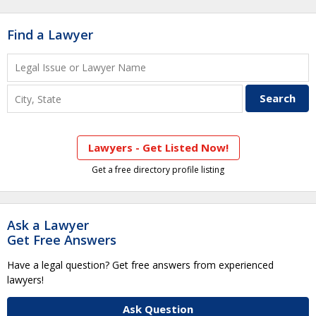
Find a Lawyer
Lawyers - Get Listed Now!
Get a free directory profile listing
Ask a Lawyer
Get Free Answers
Have a legal question? Get free answers from experienced
lawyers!
Ask Question