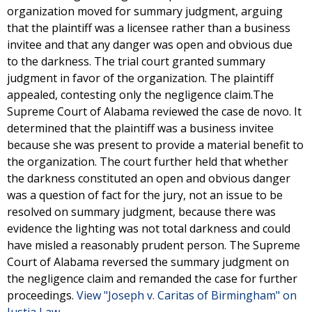
organization moved for summary judgment, arguing
that the plaintiff was a licensee rather than a business
invitee and that any danger was open and obvious due
to the darkness. The trial court granted summary
judgment in favor of the organization. The plaintiff
appealed, contesting only the negligence claim.The
Supreme Court of Alabama reviewed the case de novo. It
determined that the plaintiff was a business invitee
because she was present to provide a material benefit to
the organization. The court further held that whether
the darkness constituted an open and obvious danger
was a question of fact for the jury, not an issue to be
resolved on summary judgment, because there was
evidence the lighting was not total darkness and could
have misled a reasonably prudent person. The Supreme
Court of Alabama reversed the summary judgment on
the negligence claim and remanded the case for further
proceedings.
View "Joseph v. Caritas of Birmingham" on