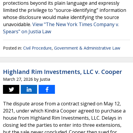
protections beyond its plain language and expressly
limited the privilege to “source-identifying” information
whose disclosure would make identifying the source
unavoidable.
View "The New York Times Company v.
Spears" on Justia Law
Posted in:
Civil Procedure
,
Government & Administrative Law
Highland Rim Investments, LLC v. Cooper
March 27, 2026
by
Justia
The dispute arose from a contract signed on May 12,
2021, under which Kindra Cooper agreed to purchase a
house from Highland Rim Investments, LLC. Delays in
closing led the parties to enter into three extensions,
but the sale never concluded. Cooper then sued for