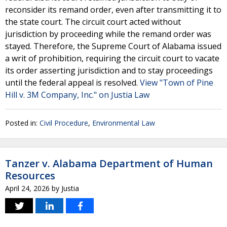
reconsider its remand order, even after transmitting it to
the state court. The circuit court acted without
jurisdiction by proceeding while the remand order was
stayed. Therefore, the Supreme Court of Alabama issued
a writ of prohibition, requiring the circuit court to vacate
its order asserting jurisdiction and to stay proceedings
until the federal appeal is resolved.
View "Town of Pine
Hill v. 3M Company, Inc." on Justia Law
Posted in:
Civil Procedure
,
Environmental Law
Tanzer v. Alabama Department of Human
Resources
April 24, 2026
by
Justia