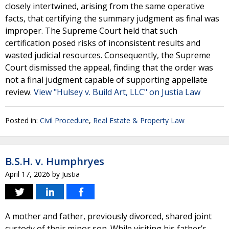
closely intertwined, arising from the same operative
facts, that certifying the summary judgment as final was
improper. The Supreme Court held that such
certification posed risks of inconsistent results and
wasted judicial resources. Consequently, the Supreme
Court dismissed the appeal, finding that the order was
not a final judgment capable of supporting appellate
review.
View "Hulsey v. Build Art, LLC" on Justia Law
Posted in:
Civil Procedure
,
Real Estate & Property Law
B.S.H. v. Humphryes
April 17, 2026
by
Justia
A mother and father, previously divorced, shared joint
custody of their minor son. While visiting his father’s