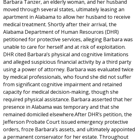
Barbara Tanzer, an elderly woman, and her husband
moved through several states, ultimately leasing an
apartment in Alabama to allow her husband to receive
medical treatment. Shortly after their arrival, the
Alabama Department of Human Resources (DHR)
petitioned for protective services, alleging Barbara was
unable to care for herself and at risk of exploitation.
DHR cited Barbara’s physical and cognitive limitations
and alleged suspicious financial activity by a third party
using a power of attorney. Barbara was evaluated twice
by medical professionals, who found she did not suffer
from significant cognitive impairment and retained
capacity for medical decision-making, though she
required physical assistance. Barbara asserted that her
presence in Alabama was temporary and that she
remained domiciled elsewhere.After DHR’s petition, the
Jefferson Probate Court issued emergency protective
orders, froze Barbara’s assets, and ultimately appointed
a permanent conservator for her estate. Throughout