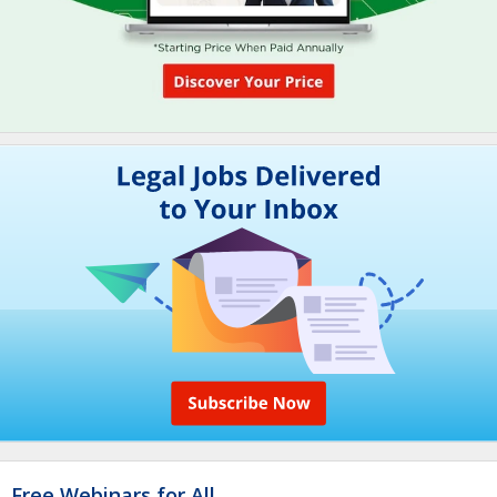
Free Webinars for All