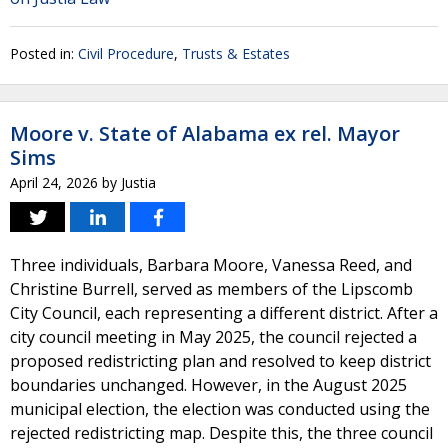
Posted in:
Civil Procedure
,
Trusts & Estates
Moore v. State of Alabama ex rel. Mayor
Sims
April 24, 2026
by
Justia
Three individuals, Barbara Moore, Vanessa Reed, and
Christine Burrell, served as members of the Lipscomb
City Council, each representing a different district. After a
city council meeting in May 2025, the council rejected a
proposed redistricting plan and resolved to keep district
boundaries unchanged. However, in the August 2025
municipal election, the election was conducted using the
rejected redistricting map. Despite this, the three council