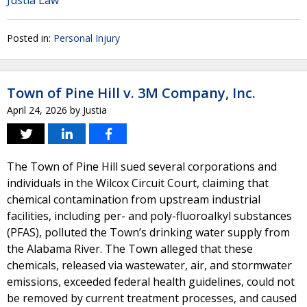
Justia Law
Posted in:
Personal Injury
Town of Pine Hill v. 3M Company, Inc.
April 24, 2026
by
Justia
The Town of Pine Hill sued several corporations and
individuals in the Wilcox Circuit Court, claiming that
chemical contamination from upstream industrial
facilities, including per- and poly-fluoroalkyl substances
(PFAS), polluted the Town’s drinking water supply from
the Alabama River. The Town alleged that these
chemicals, released via wastewater, air, and stormwater
emissions, exceeded federal health guidelines, could not
be removed by current treatment processes, and caused