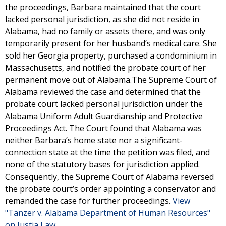
the proceedings, Barbara maintained that the court
lacked personal jurisdiction, as she did not reside in
Alabama, had no family or assets there, and was only
temporarily present for her husband’s medical care. She
sold her Georgia property, purchased a condominium in
Massachusetts, and notified the probate court of her
permanent move out of Alabama.The Supreme Court of
Alabama reviewed the case and determined that the
probate court lacked personal jurisdiction under the
Alabama Uniform Adult Guardianship and Protective
Proceedings Act. The Court found that Alabama was
neither Barbara’s home state nor a significant-
connection state at the time the petition was filed, and
none of the statutory bases for jurisdiction applied.
Consequently, the Supreme Court of Alabama reversed
the probate court’s order appointing a conservator and
remanded the case for further proceedings.
View
"Tanzer v. Alabama Department of Human Resources"
on Justia Law