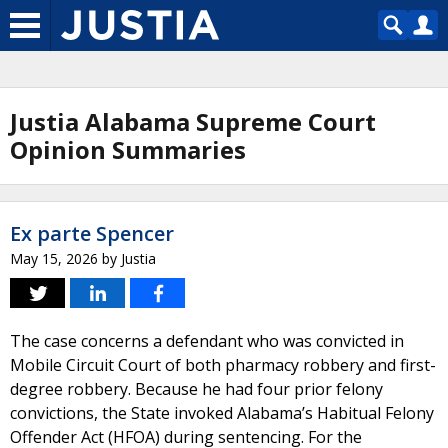
Justia Alabama Supreme Court
Opinion Summaries
Ex parte Spencer
May 15, 2026
by
Justia
The case concerns a defendant who was convicted in
Mobile Circuit Court of both pharmacy robbery and first-
degree robbery. Because he had four prior felony
convictions, the State invoked Alabama’s Habitual Felony
Offender Act (HFOA) during sentencing. For the