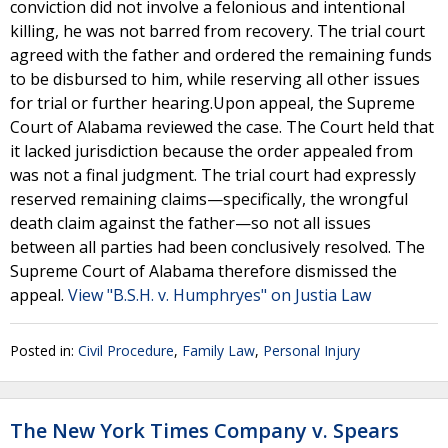
conviction did not involve a felonious and intentional
killing, he was not barred from recovery. The trial court
agreed with the father and ordered the remaining funds
to be disbursed to him, while reserving all other issues
for trial or further hearing.Upon appeal, the Supreme
Court of Alabama reviewed the case. The Court held that
it lacked jurisdiction because the order appealed from
was not a final judgment. The trial court had expressly
reserved remaining claims—specifically, the wrongful
death claim against the father—so not all issues
between all parties had been conclusively resolved. The
Supreme Court of Alabama therefore dismissed the
appeal.
View "B.S.H. v. Humphryes" on Justia Law
Posted in:
Civil Procedure
,
Family Law
,
Personal Injury
The New York Times Company v. Spears