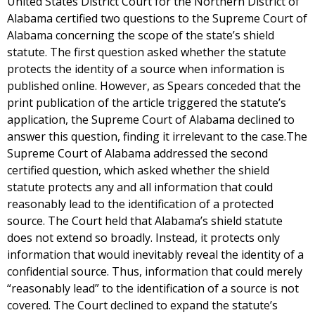
United States District Court for the Northern District of
Alabama certified two questions to the Supreme Court of
Alabama concerning the scope of the state’s shield
statute. The first question asked whether the statute
protects the identity of a source when information is
published online. However, as Spears conceded that the
print publication of the article triggered the statute’s
application, the Supreme Court of Alabama declined to
answer this question, finding it irrelevant to the case.The
Supreme Court of Alabama addressed the second
certified question, which asked whether the shield
statute protects any and all information that could
reasonably lead to the identification of a protected
source. The Court held that Alabama’s shield statute
does not extend so broadly. Instead, it protects only
information that would inevitably reveal the identity of a
confidential source. Thus, information that could merely
“reasonably lead” to the identification of a source is not
covered. The Court declined to expand the statute’s