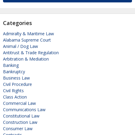
Categories
Admiralty & Maritime Law
Alabama Supreme Court
Animal / Dog Law
Antitrust & Trade Regulation
Arbitration & Mediation
Banking
Bankruptcy
Business Law
Civil Procedure
Civil Rights
Class Action
Commercial Law
Communications Law
Constitutional Law
Construction Law
Consumer Law
Contracts