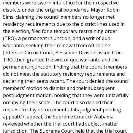
members were sworn into office for their respective
districts under the original boundaries. Mayor Robin
Sims, claiming the council members no longer met
residency requirements due to the district lines used in
the election, filed for a temporary restraining order
(TRO), a permanent injunction, and a writ of quo
warranto, seeking their removal from office.The
Jefferson Circuit Court, Bessemer Division, issued the
TRO, then granted the writ of quo warranto and the
permanent injunction, finding that the council members
did not meet the statutory residency requirements and
declaring their seats vacant. The court denied the council
members’ motion to dismiss and their subsequent
postjudgment motion, holding that they were unlawfully
occupying their seats. The court also denied their
request to stay enforcement of its judgment pending
appeal.On appeal, the Supreme Court of Alabama
reviewed whether the trial court had subject-matter
jurisdiction. The Supreme Court held that the trial court