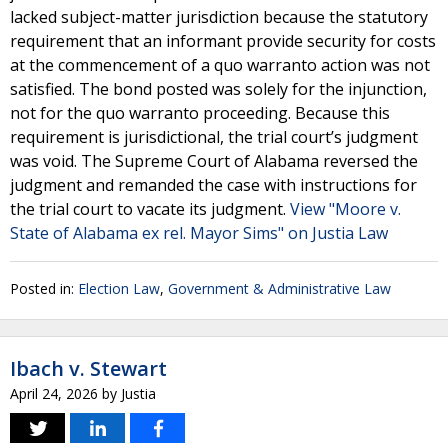
lacked subject-matter jurisdiction because the statutory
requirement that an informant provide security for costs
at the commencement of a quo warranto action was not
satisfied. The bond posted was solely for the injunction,
not for the quo warranto proceeding. Because this
requirement is jurisdictional, the trial court’s judgment
was void. The Supreme Court of Alabama reversed the
judgment and remanded the case with instructions for
the trial court to vacate its judgment.
View "Moore v.
State of Alabama ex rel. Mayor Sims" on Justia Law
Posted in:
Election Law
,
Government & Administrative Law
Ibach v. Stewart
April 24, 2026
by
Justia