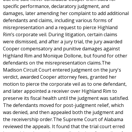
specific performance, declaratory judgment, and
damages, later amending her complaint to add additional
defendants and claims, including various forms of
misrepresentation and a request to pierce Highland
Rim’s corporate veil. During litigation, certain claims
were dismissed, and after a jury trial, the jury awarded
Cooper compensatory and punitive damages against
Highland Rim and Monique Dollone, but found for other
defendants on the misrepresentation claims.The
Madison Circuit Court entered judgment on the jury's
verdict, awarded Cooper attorney fees, granted her
motion to pierce the corporate veil as to one defendant,
and later appointed a receiver over Highland Rim to
preserve its fiscal health until the judgment was satisfied.
The defendants moved for post-judgment relief, which
was denied, and then appealed both the judgment and
the receivership order.The Supreme Court of Alabama
reviewed the appeals. It found that the trial court erred