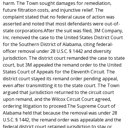
harm. The Town sought damages for remediation,
future filtration costs, and injunctive relief. The
complaint stated that no federal cause of action was
asserted and noted that most defendants were out-of-
state corporations.After the suit was filed, 3M Company,
Inc. removed the case to the United States District Court
for the Southern District of Alabama, citing federal-
officer removal under 28 U.S.C. § 1442 and diversity
jurisdiction. The district court remanded the case to state
court, but 3M appealed the remand order to the United
States Court of Appeals for the Eleventh Circuit. The
district court stayed its remand order pending appeal,
even after transmitting it to the state court. The Town
argued that jurisdiction returned to the circuit court
upon remand, and the Wilcox Circuit Court agreed,
ordering litigation to proceed.The Supreme Court of
Alabama held that because the removal was under 28
U.S.C. § 1442, the remand order was appealable and the
federal district court retained jurisdiction to stay or