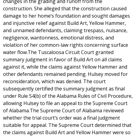
changes in the grading and runoff from the
construction. She alleged that the construction caused
damage to her home’s foundation and sought damages
and injunctive relief against Build Art, Yellow Hammer,
and unnamed defendants, claiming trespass, nuisance,
negligence, wantonness, emotional distress, and
violation of her common-law rights concerning surface
water flow.The Tuscaloosa Circuit Court granted
summary judgment in favor of Build Art on all claims
against it, while the claims against Yellow Hammer and
other defendants remained pending. Hulsey moved for
reconsideration, which was denied. The court
subsequently certified the summary judgment as final
under Rule 54(b) of the Alabama Rules of Civil Procedure,
allowing Hulsey to file an appeal to the Supreme Court
of Alabama.The Supreme Court of Alabama reviewed
whether the trial court’s order was a final judgment
suitable for appeal. The Supreme Court determined that
the claims against Build Art and Yellow Hammer were so