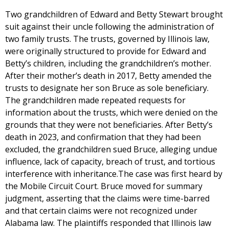
Two grandchildren of Edward and Betty Stewart brought
suit against their uncle following the administration of
two family trusts. The trusts, governed by Illinois law,
were originally structured to provide for Edward and
Betty’s children, including the grandchildren’s mother.
After their mother’s death in 2017, Betty amended the
trusts to designate her son Bruce as sole beneficiary.
The grandchildren made repeated requests for
information about the trusts, which were denied on the
grounds that they were not beneficiaries. After Betty’s
death in 2023, and confirmation that they had been
excluded, the grandchildren sued Bruce, alleging undue
influence, lack of capacity, breach of trust, and tortious
interference with inheritance.The case was first heard by
the Mobile Circuit Court. Bruce moved for summary
judgment, asserting that the claims were time-barred
and that certain claims were not recognized under
Alabama law. The plaintiffs responded that Illinois law