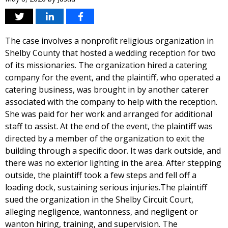
The case involves a nonprofit religious organization in
Shelby County that hosted a wedding reception for two
of its missionaries. The organization hired a catering
company for the event, and the plaintiff, who operated a
catering business, was brought in by another caterer
associated with the company to help with the reception.
She was paid for her work and arranged for additional
staff to assist. At the end of the event, the plaintiff was
directed by a member of the organization to exit the
building through a specific door. It was dark outside, and
there was no exterior lighting in the area. After stepping
outside, the plaintiff took a few steps and fell off a
loading dock, sustaining serious injuries.The plaintiff
sued the organization in the Shelby Circuit Court,
alleging negligence, wantonness, and negligent or
wanton hiring, training, and supervision. The