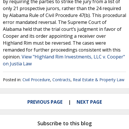
by requiring the parties to strike the jury from a list of
only 21 prospective jurors, rather than the 24 required
by Alabama Rule of Civil Procedure 47(b). This procedural
error mandated reversal. The Supreme Court of
Alabama held that the trial court’s judgment in favor of
Cooper and its order appointing a receiver over
Highland Rim must be reversed. The cases were
remanded for further proceedings consistent with this
opinion.
View "Highland Rim Investments, LLC v. Cooper"
on Justia Law
Posted in:
Civil Procedure
,
Contracts
,
Real Estate & Property Law
PREVIOUS PAGE
NEXT PAGE
Subscribe to this blog