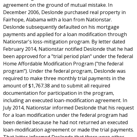
agreement on the ground of mutual mistake. In
December 2006, Deslonde purchased real property in
Fairhope, Alabama with a loan from Nationstar.
Deslonde subsequently defaulted on his mortgage
payments and applied for a loan modification through
Nationstar's loss-mitigation program. By letter dated
February 2014, Nationstar notified Deslonde that he had
been approved for a "trial period plan" under the federal
Home Affordable Modification Program ("the federal
program"). Under the federal program, Deslonde was
required to make three monthly trial payments in the
amount of $1,767.38 and to submit all required
documentation for participation in the program,
including an executed loan-modification agreement. In
July 2014, Nationstar informed Deslonde that his request
for a loan modification under the federal program had
been denied because he had not returned an executed
loan-modification agreement or made the trial payments.