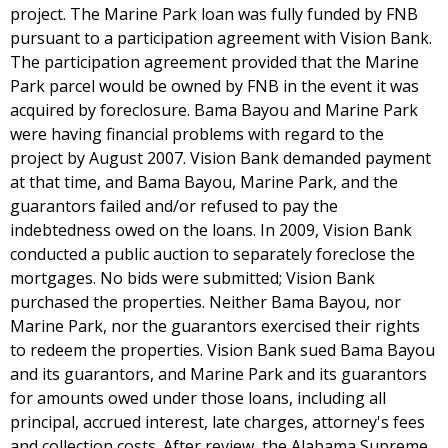
project. The Marine Park loan was fully funded by FNB
pursuant to a participation agreement with Vision Bank.
The participation agreement provided that the Marine
Park parcel would be owned by FNB in the event it was
acquired by foreclosure. Bama Bayou and Marine Park
were having financial problems with regard to the
project by August 2007. Vision Bank demanded payment
at that time, and Bama Bayou, Marine Park, and the
guarantors failed and/or refused to pay the
indebtedness owed on the loans. In 2009, Vision Bank
conducted a public auction to separately foreclose the
mortgages. No bids were submitted; Vision Bank
purchased the properties. Neither Bama Bayou, nor
Marine Park, nor the guarantors exercised their rights
to redeem the properties. Vision Bank sued Bama Bayou
and its guarantors, and Marine Park and its guarantors
for amounts owed under those loans, including all
principal, accrued interest, late charges, attorney's fees
and collection costs. After review, the Alabama Supreme