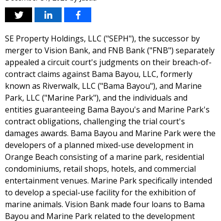
SE Property Holdings, LLC ("SEPH"), the successor by
merger to Vision Bank, and FNB Bank ("FNB") separately
appealed a circuit court's judgments on their breach-of-
contract claims against Bama Bayou, LLC, formerly
known as Riverwalk, LLC ("Bama Bayou"), and Marine
Park, LLC ("Marine Park"), and the individuals and
entities guaranteeing Bama Bayou's and Marine Park's
contract obligations, challenging the trial court's
damages awards. Bama Bayou and Marine Park were the
developers of a planned mixed-use development in
Orange Beach consisting of a marine park, residential
condominiums, retail shops, hotels, and commercial
entertainment venues. Marine Park specifically intended
to develop a special-use facility for the exhibition of
marine animals. Vision Bank made four loans to Bama
Bayou and Marine Park related to the development