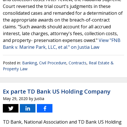
Court reversed the trial court's judgments in these
consolidated cases and remanded for a determination of
the appropriate awards on the breach-of-contract
claims. "Such awards should account for all accrued
interest, late charges, attorney's fees, collection costs,
and property- preservation expenses owed."
View "FNB
Bank v. Marine Park, LLC, et al." on Justia Law
Posted in:
Banking
,
Civil Procedure
,
Contracts
,
Real Estate &
Property Law
Ex parte TD Bank US Holding Company
May 29, 2020
by
Justia
TD Bank, National Association and TD Bank US Holding