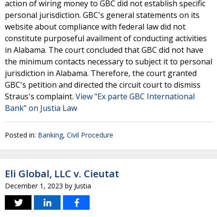
action of wiring money to GBC did not establish specific
personal jurisdiction. GBC's general statements on its
website about compliance with federal law did not
constitute purposeful availment of conducting activities
in Alabama. The court concluded that GBC did not have
the minimum contacts necessary to subject it to personal
jurisdiction in Alabama. Therefore, the court granted
GBC's petition and directed the circuit court to dismiss
Straus's complaint.
View "Ex parte GBC International
Bank" on Justia Law
Posted in:
Banking
,
Civil Procedure
Eli Global, LLC v. Cieutat
December 1, 2023
by
Justia