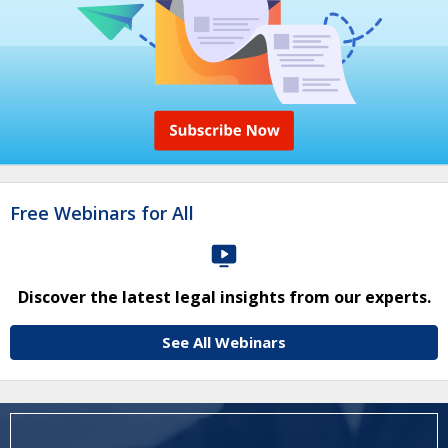
Free Webinars for All
Discover the latest legal insights from our experts.
See All Webinars