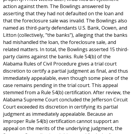
action against them. The Bowlings answered by
asserting that they had not defaulted on the loan and
that the foreclosure sale was invalid. The Bowlings also
named as third-party defendants U.S. Bank, Ocwen, and
Litton (collectively, "the banks"), alleging that the banks
had mishandled the loan, the foreclosure sale, and
related matters. In total, the Bowlings asserted 15 third-
party claims against the banks. Rule 54(b) of the
Alabama Rules of Civil Procedure gives a trial court
discretion to certify a partial judgment as final, and thus
immediately appealable, even though some piece of the
case remains pending in the trial court. This appeal
stemmed from a Rule 54(b) certification. After review, the
Alabama Supreme Court concluded the Jefferson Circuit
Court exceeded its discretion in certifying its partial
judgment as immediately appealable. Because an
improper Rule 54(b) certification cannot support an
appeal on the merits of the underlying judgment, the