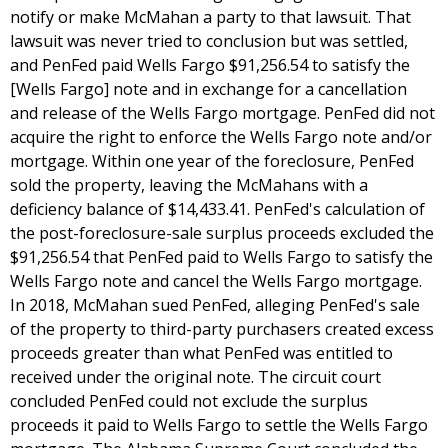
notify or make McMahan a party to that lawsuit. That
lawsuit was never tried to conclusion but was settled,
and PenFed paid Wells Fargo $91,256.54 to satisfy the
[Wells Fargo] note and in exchange for a cancellation
and release of the Wells Fargo mortgage. PenFed did not
acquire the right to enforce the Wells Fargo note and/or
mortgage. Within one year of the foreclosure, PenFed
sold the property, leaving the McMahans with a
deficiency balance of $14,433.41. PenFed's calculation of
the post-foreclosure-sale surplus proceeds excluded the
$91,256.54 that PenFed paid to Wells Fargo to satisfy the
Wells Fargo note and cancel the Wells Fargo mortgage.
In 2018, McMahan sued PenFed, alleging PenFed's sale
of the property to third-party purchasers created excess
proceeds greater than what PenFed was entitled to
received under the original note. The circuit court
concluded PenFed could not exclude the surplus
proceeds it paid to Wells Fargo to settle the Wells Fargo