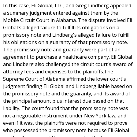
In this case, Eli Global, LLC, and Greg Lindberg appealed
a summary judgment entered against them by the
Mobile Circuit Court in Alabama. The dispute involved Eli
Global's alleged failure to fulfill its obligations on a
promissory note and Lindberg's alleged failure to fulfill
his obligations on a guaranty of that promissory note.
The promissory note and guaranty were part of an
agreement to purchase a healthcare company. Eli Global
and Lindberg also challenged the circuit court's award of
attorney fees and expenses to the plaintiffs.The
Supreme Court of Alabama affirmed the lower court's
judgment finding Eli Global and Lindberg liable based on
the promissory note and the guaranty, and its award of
the principal amount plus interest due based on that
liability. The court found that the promissory note was
not a negotiable instrument under New York law, and
even if it was, the plaintiffs were not required to prove
who possessed the promissory note because Eli Global