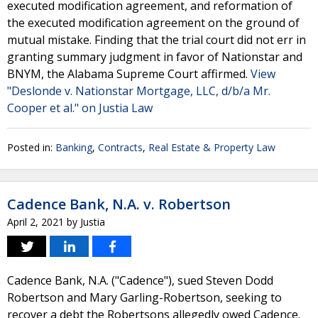
executed modification agreement, and reformation of
the executed modification agreement on the ground of
mutual mistake. Finding that the trial court did not err in
granting summary judgment in favor of Nationstar and
BNYM, the Alabama Supreme Court affirmed.
View
"Deslonde v. Nationstar Mortgage, LLC, d/b/a Mr.
Cooper et al." on Justia Law
Posted in:
Banking
,
Contracts
,
Real Estate & Property Law
Cadence Bank, N.A. v. Robertson
April 2, 2021
by
Justia
Cadence Bank, N.A. ("Cadence"), sued Steven Dodd
Robertson and Mary Garling-Robertson, seeking to
recover a debt the Robertsons allegedly owed Cadence.