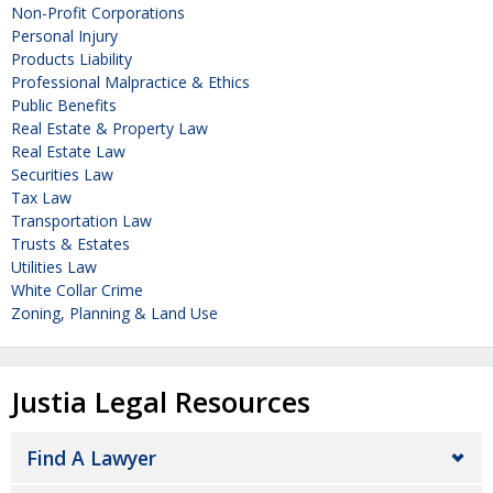
Non-Profit Corporations
Personal Injury
Products Liability
Professional Malpractice & Ethics
Public Benefits
Real Estate & Property Law
Real Estate Law
Securities Law
Tax Law
Transportation Law
Trusts & Estates
Utilities Law
White Collar Crime
Zoning, Planning & Land Use
Justia Legal Resources
Find A Lawyer