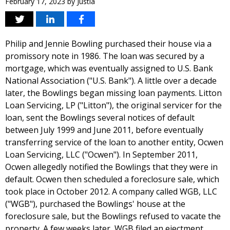
February 17, 2023
by
Justia
Philip and Jennie Bowling purchased their house via a
promissory note in 1986. The loan was secured by a
mortgage, which was eventually assigned to U.S. Bank
National Association ("U.S. Bank"). A little over a decade
later, the Bowlings began missing loan payments. Litton
Loan Servicing, LP ("Litton"), the original servicer for the
loan, sent the Bowlings several notices of default
between July 1999 and June 2011, before eventually
transferring service of the loan to another entity, Ocwen
Loan Servicing, LLC ("Ocwen"). In September 2011,
Ocwen allegedly notified the Bowlings that they were in
default. Ocwen then scheduled a foreclosure sale, which
took place in October 2012. A company called WGB, LLC
("WGB"), purchased the Bowlings' house at the
foreclosure sale, but the Bowlings refused to vacate the
property. A few weeks later, WGB filed an ejectment