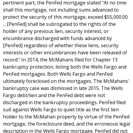
pertinent part, the PenFed mortgage stated "At no time
shall this mortgage, not including sums advanced to
protect the security of this mortgage, exceed $55,000.00.
... [PenFed] shall be subrogated to the rights of the
holder of any previous lien, security interest, or
encumbrance discharged with funds advanced by
[PenFed] regardless of whether these liens, security
interests or other encumbrances have been released of
record." In 2014, the McMahans filed for Chapter 13
bankruptcy protection, listing both the Wells Fargo and
PenFed mortgages. Both Wells Fargo and PenFed
ultimately foreclosed on the mortgages. The McMahans'
bankruptcy case was dismissed in late 2015. The Wells
Fargo debt/lien and the PenFed debt were not
discharged in the bankruptcy proceedings. PenFed filed
suit against Wells Fargo to quiet title as the first lien
holder to the McMahan property by virtue of the PenFed
mortgage, the foreclosure deed, and the erroneous legal
description in the Wells Fargo mortgage. PenFed did not