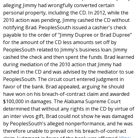
alleging Jimmy had wrongfully converted certain
personal property, including the CD. In 2012, while the
2010 action was pending, Jimmy cashed the CD without
notifying Brad. PeoplesSouth issued a cashier's check
payable to the order of "Jimmy Dupree or Brad Dupree"
for the amount of the CD less amounts set off by
PeoplesSouth related to Jimmy's business loan. Jimmy
cashed the check and then spent the funds. Brad learned
during mediation of the 2010 action that Jimmy had
cashed in the CD and was advised by the mediator to sue
PeoplesSouth. The circuit court entered judgment in
favor of the bank. Brad appealed, arguing he should
have won on his breach-of-contract claim and awarded
$100,000 in damages. The Alabama Supreme Court
determined that without any rights in the CD by virtue of
an inter vivos gift, Brad could not show he was damaged
by PeoplesSouth's alleged nonperformance, and he was
therefore unable to prevail on his breach-of-contract