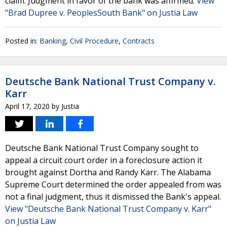
claim. Judgment in favor of the bank was affirmed.
View
"Brad Dupree v. PeoplesSouth Bank" on Justia Law
Posted in:
Banking
,
Civil Procedure
,
Contracts
Deutsche Bank National Trust Company v.
Karr
April 17, 2020
by
Justia
Deutsche Bank National Trust Company sought to
appeal a circuit court order in a foreclosure action it
brought against Dortha and Randy Karr. The Alabama
Supreme Court determined the order appealed from was
not a final judgment, thus it dismissed the Bank's appeal.
View "Deutsche Bank National Trust Company v. Karr"
on Justia Law