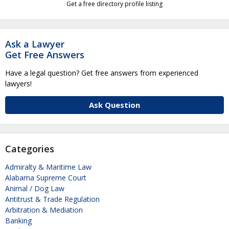
Get a free directory profile listing
Ask a Lawyer
Get Free Answers
Have a legal question? Get free answers from experienced
lawyers!
Ask Question
Categories
Admiralty & Maritime Law
Alabama Supreme Court
Animal / Dog Law
Antitrust & Trade Regulation
Arbitration & Mediation
Banking