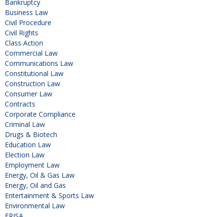
Bankruptcy
Business Law
Civil Procedure
Civil Rights
Class Action
Commercial Law
Communications Law
Constitutional Law
Construction Law
Consumer Law
Contracts
Corporate Compliance
Criminal Law
Drugs & Biotech
Education Law
Election Law
Employment Law
Energy, Oil & Gas Law
Energy, Oil and Gas
Entertainment & Sports Law
Environmental Law
ERISA