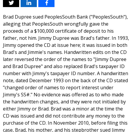
Brad Dupree sued PeoplesSouth Bank ("PeoplesSouth"),
alleging that PeoplesSouth wrongfully gave the
proceeds of a $100,000 certificate of deposit to his
father, not him. Jimmy Dupree was Brad's father. In 1993,
Jimmy opened the CD at issue here; it was issued in both
Brad's and Jimmie's names. Handwritten edits on the CD
later reversed the order of the names to "Jimmy Dupree
and Brad Dupree" and also replaced Brad's taxpayer ID
number with Jimmy's taxpayer ID number. A handwritten
note, dated December 1993 on the back of the CD stated
"changed order of names to report interest under
Jimmy's SS#." No evidence was offered as to who made
the handwritten changes, and they were not initialed by
either Jimmy or Brad. Brad was a minor at the time the
CD was issued and did not contribute any money to the
purchase of the CD. In November 2010, before filing this
case, Brad, his mother, and his stepbrother sued Jimmy