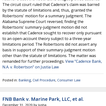
The circuit court ruled that Cadence's claim was barred
by the statute of limitations and, thus, granted the
Robertsons' motion for a summary judgment. The
Alabama Supreme Court reversed, finding the
Robertsons' summary-judgment motion did not
establish that Cadence sought to recover only pursuant
to an open-account theory subject to a three-year
limitations period. The Robertsons did not assert any
basis in support of their summary-judgment motion
other than the statute of limitations. The matter was
remanded for further proceedings.
View "Cadence Bank,
N.A. v. Robertson" on Justia Law
Posted in:
Banking
,
Civil Procedure
,
Consumer Law
FNB Bank v. Marine Park, LLC, et al.
December 31, 2020
by
Justia