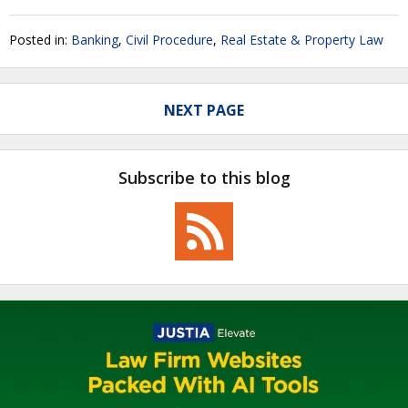
Posted in:
Banking
,
Civil Procedure
,
Real Estate & Property Law
NEXT PAGE
Subscribe to this blog