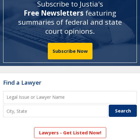
Subscribe to Justia's
Free Newsletters
featuring
summaries of federal and state
court opinions
.
Subscribe Now
Find a Lawyer
Lawyers - Get Listed Now!