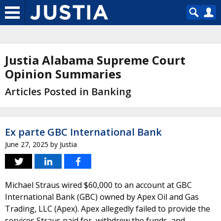
Justia Alabama Supreme Court
Opinion Summaries
Articles Posted in Banking
Ex parte GBC International Bank
June 27, 2025
by
Justia
Michael Straus wired $60,000 to an account at GBC
International Bank (GBC) owned by Apex Oil and Gas
Trading, LLC (Apex). Apex allegedly failed to provide the
services Straus paid for, withdrew the funds, and