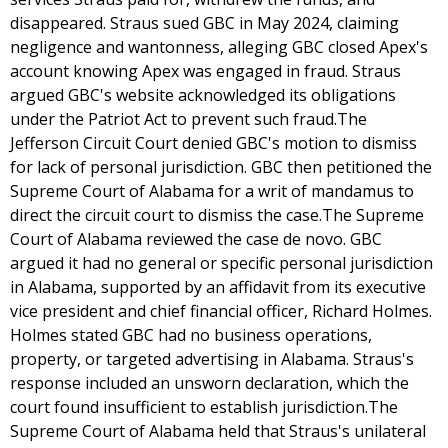
disappeared. Straus sued GBC in May 2024, claiming
negligence and wantonness, alleging GBC closed Apex's
account knowing Apex was engaged in fraud. Straus
argued GBC's website acknowledged its obligations
under the Patriot Act to prevent such fraud.The
Jefferson Circuit Court denied GBC's motion to dismiss
for lack of personal jurisdiction. GBC then petitioned the
Supreme Court of Alabama for a writ of mandamus to
direct the circuit court to dismiss the case.The Supreme
Court of Alabama reviewed the case de novo. GBC
argued it had no general or specific personal jurisdiction
in Alabama, supported by an affidavit from its executive
vice president and chief financial officer, Richard Holmes.
Holmes stated GBC had no business operations,
property, or targeted advertising in Alabama. Straus's
response included an unsworn declaration, which the
court found insufficient to establish jurisdiction.The
Supreme Court of Alabama held that Straus's unilateral