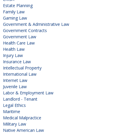
Estate Planning
Family Law
Gaming Law
Government & Administrative Law
Government Contracts
Government Law
Health Care Law
Health Law
Injury Law
Insurance Law
Intellectual Property
International Law
Internet Law
Juvenile Law
Labor & Employment Law
Landlord - Tenant
Legal Ethics
Maritime
Medical Malpractice
Military Law
Native American Law