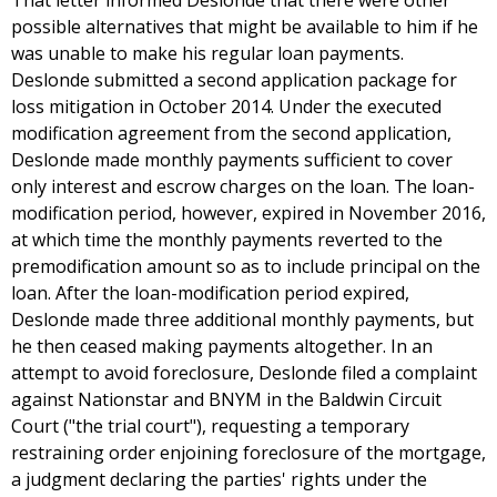
That letter informed Deslonde that there were other
possible alternatives that might be available to him if he
was unable to make his regular loan payments.
Deslonde submitted a second application package for
loss mitigation in October 2014. Under the executed
modification agreement from the second application,
Deslonde made monthly payments sufficient to cover
only interest and escrow charges on the loan. The loan-
modification period, however, expired in November 2016,
at which time the monthly payments reverted to the
premodification amount so as to include principal on the
loan. After the loan-modification period expired,
Deslonde made three additional monthly payments, but
he then ceased making payments altogether. In an
attempt to avoid foreclosure, Deslonde filed a complaint
against Nationstar and BNYM in the Baldwin Circuit
Court ("the trial court"), requesting a temporary
restraining order enjoining foreclosure of the mortgage,
a judgment declaring the parties' rights under the