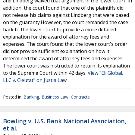
and Lindberg waived that argument in the lower court. In
addition, the court found that one of the plaintiffs did
not release his claims against Lindberg that were based
on the guaranty.However, the court remanded the case
back to the lower court to provide a more detailed
explanation for the award of attorney fees and
expenses. The court found that the lower court's order
did not provide sufficient explanation on how it
determined the award of attorney fees and expenses.
The lower court was instructed to return its explanation
to the Supreme Court within 42 days.
View "Eli Global,
LLC v. Cieutat" on Justia Law
Posted in:
Banking
,
Business Law
,
Contracts
Bowling v. U.S. Bank National Association,
et al.