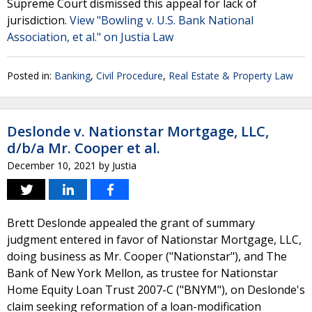
Supreme Court dismissed this appeal for lack of
jurisdiction.
View "Bowling v. U.S. Bank National
Association, et al." on Justia Law
Posted in:
Banking
,
Civil Procedure
,
Real Estate & Property Law
Deslonde v. Nationstar Mortgage, LLC,
d/b/a Mr. Cooper et al.
December 10, 2021
by
Justia
Brett Deslonde appealed the grant of summary
judgment entered in favor of Nationstar Mortgage, LLC,
doing business as Mr. Cooper ("Nationstar"), and The
Bank of New York Mellon, as trustee for Nationstar
Home Equity Loan Trust 2007-C ("BNYM"), on Deslonde's
claim seeking reformation of a loan-modification