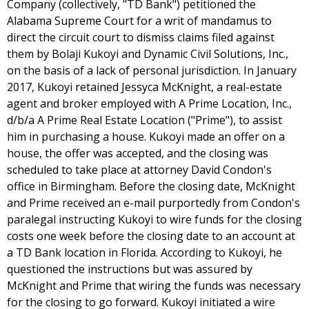
Company (collectively, "TD Bank") petitioned the
Alabama Supreme Court for a writ of mandamus to
direct the circuit court to dismiss claims filed against
them by Bolaji Kukoyi and Dynamic Civil Solutions, Inc.,
on the basis of a lack of personal jurisdiction. In January
2017, Kukoyi retained Jessyca McKnight, a real-estate
agent and broker employed with A Prime Location, Inc.,
d/b/a A Prime Real Estate Location ("Prime"), to assist
him in purchasing a house. Kukoyi made an offer on a
house, the offer was accepted, and the closing was
scheduled to take place at attorney David Condon's
office in Birmingham. Before the closing date, McKnight
and Prime received an e-mail purportedly from Condon's
paralegal instructing Kukoyi to wire funds for the closing
costs one week before the closing date to an account at
a TD Bank location in Florida. According to Kukoyi, he
questioned the instructions but was assured by
McKnight and Prime that wiring the funds was necessary
for the closing to go forward. Kukoyi initiated a wire