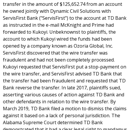
transfer in the amount of $125,652.74 from an account
he owned jointly with Dynamic Civil Solutions with
ServisFirst Bank ("ServisFirst") to the account at TD Bank
as instructed in the e-mail McKnight and Prime had
forwarded to Kukoyi. Unbeknownst to plaintiffs, the
account to which Kukoyi wired the funds had been
opened by a company known as Ozoria Global, Inc.
ServisFirst discovered that the wire transfer was
fraudulent and had not been completely processed.
Kukoyi requested that ServisFirst put a stop-payment on
the wire transfer, and ServisFirst advised TD Bank that
the transfer had been fraudulent and requested that TD
Bank reverse the transfer. In late 2017, plaintiffs sued,
asserting various causes of action against TD Bank and
other defendants in relation to the wire transfer. By
March 2019, TD Bank filed a motion to dismiss the claims
against it based on a lack of personal jurisdiction. The
Alabama Supreme Court determined TD Bank
demonstrated that it had a clear legal right to mandamus