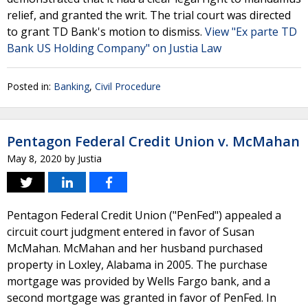
relief, and granted the writ. The trial court was directed
to grant TD Bank's motion to dismiss.
View "Ex parte TD
Bank US Holding Company" on Justia Law
Posted in:
Banking
,
Civil Procedure
Pentagon Federal Credit Union v. McMahan
May 8, 2020
by
Justia
Pentagon Federal Credit Union ("PenFed") appealed a
circuit court judgment entered in favor of Susan
McMahan. McMahan and her husband purchased
property in Loxley, Alabama in 2005. The purchase
mortgage was provided by Wells Fargo bank, and a
second mortgage was granted in favor of PenFed. In