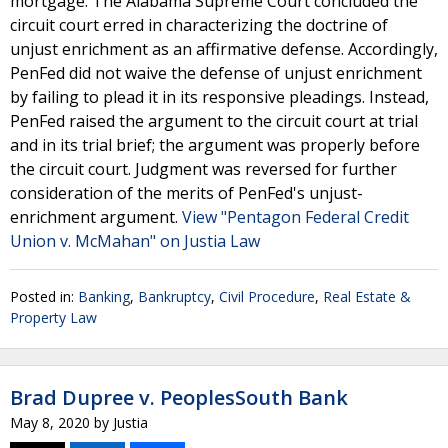
mortgage. The Alabama Supreme Court concluded the
circuit court erred in characterizing the doctrine of
unjust enrichment as an affirmative defense. Accordingly,
PenFed did not waive the defense of unjust enrichment
by failing to plead it in its responsive pleadings. Instead,
PenFed raised the argument to the circuit court at trial
and in its trial brief; the argument was properly before
the circuit court. Judgment was reversed for further
consideration of the merits of PenFed's unjust-
enrichment argument.
View "Pentagon Federal Credit
Union v. McMahan" on Justia Law
Posted in:
Banking
,
Bankruptcy
,
Civil Procedure
,
Real Estate &
Property Law
Brad Dupree v. PeoplesSouth Bank
May 8, 2020
by
Justia