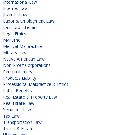
International Law
Internet Law
Juvenile Law
Labor & Employment Law
Landlord - Tenant
Legal Ethics
Maritime
Medical Malpractice
Military Law
Native American Law
Non-Profit Corporations
Personal Injury
Products Liability
Professional Malpractice & Ethics
Public Benefits
Real Estate & Property Law
Real Estate Law
Securities Law
Tax Law
Transportation Law
Trusts & Estates
Utilities Law