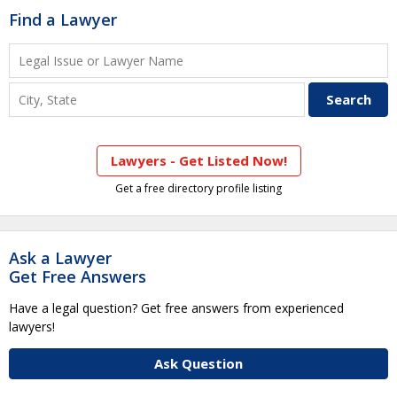
Find a Lawyer
Lawyers - Get Listed Now!
Get a free directory profile listing
Ask a Lawyer
Get Free Answers
Have a legal question? Get free answers from experienced
lawyers!
Ask Question