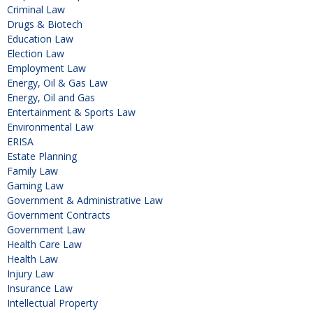
Criminal Law
Drugs & Biotech
Education Law
Election Law
Employment Law
Energy, Oil & Gas Law
Energy, Oil and Gas
Entertainment & Sports Law
Environmental Law
ERISA
Estate Planning
Family Law
Gaming Law
Government & Administrative Law
Government Contracts
Government Law
Health Care Law
Health Law
Injury Law
Insurance Law
Intellectual Property