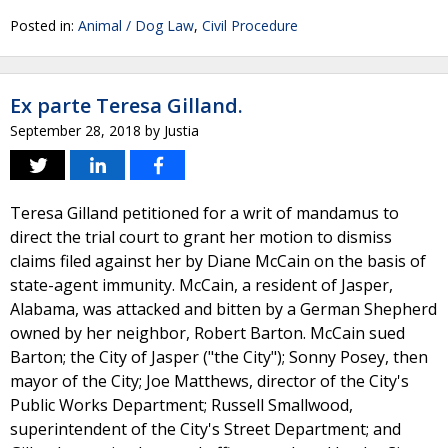
Posted in:
Animal / Dog Law
,
Civil Procedure
Ex parte Teresa Gilland.
September 28, 2018
by
Justia
Teresa Gilland petitioned for a writ of mandamus to
direct the trial court to grant her motion to dismiss
claims filed against her by Diane McCain on the basis of
state-agent immunity. McCain, a resident of Jasper,
Alabama, was attacked and bitten by a German Shepherd
owned by her neighbor, Robert Barton. McCain sued
Barton; the City of Jasper ("the City"); Sonny Posey, then
mayor of the City; Joe Matthews, director of the City's
Public Works Department; Russell Smallwood,
superintendent of the City's Street Department; and