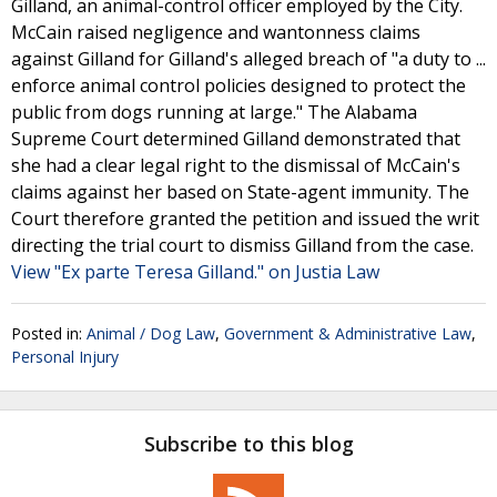
Gilland, an animal-control officer employed by the City.
McCain raised negligence and wantonness claims
against Gilland for Gilland's alleged breach of "a duty to ...
enforce animal control policies designed to protect the
public from dogs running at large." The Alabama
Supreme Court determined Gilland demonstrated that
she had a clear legal right to the dismissal of McCain's
claims against her based on State-agent immunity. The
Court therefore granted the petition and issued the writ
directing the trial court to dismiss Gilland from the case.
View "Ex parte Teresa Gilland." on Justia Law
Posted in:
Animal / Dog Law
,
Government & Administrative Law
,
Personal Injury
Subscribe to this blog