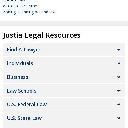
White Collar Crime
Zoning, Planning & Land Use
Justia Legal Resources
Find A Lawyer
Individuals
Business
Law Schools
U.S. Federal Law
U.S. State Law