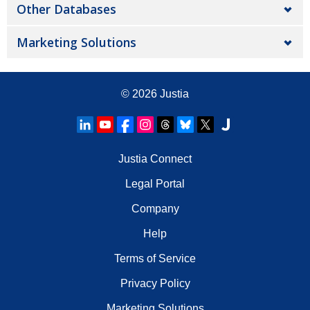
Other Databases
Marketing Solutions
© 2026
Justia
Justia Connect
Legal Portal
Company
Help
Terms of Service
Privacy Policy
Marketing Solutions