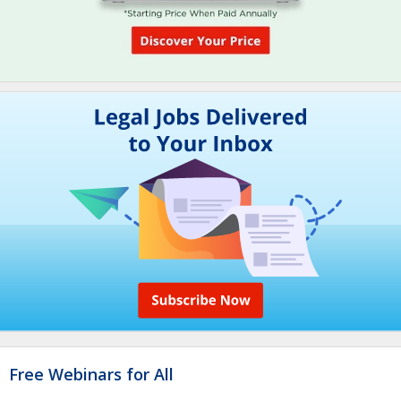
Free Webinars for All