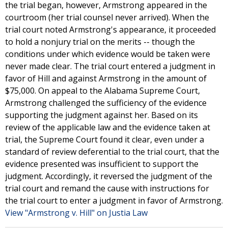
the trial began, however, Armstrong appeared in the
courtroom (her trial counsel never arrived). When the
trial court noted Armstrong's appearance, it proceeded
to hold a nonjury trial on the merits -- though the
conditions under which evidence would be taken were
never made clear. The trial court entered a judgment in
favor of Hill and against Armstrong in the amount of
$75,000. On appeal to the Alabama Supreme Court,
Armstrong challenged the sufficiency of the evidence
supporting the judgment against her. Based on its
review of the applicable law and the evidence taken at
trial, the Supreme Court found it clear, even under a
standard of review deferential to the trial court, that the
evidence presented was insufficient to support the
judgment. Accordingly, it reversed the judgment of the
trial court and remand the cause with instructions for
the trial court to enter a judgment in favor of Armstrong.
View "Armstrong v. Hill" on Justia Law