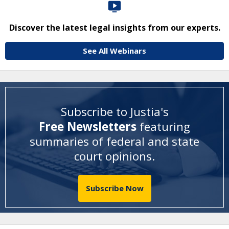
Discover the latest legal insights from our experts.
See All Webinars
Subscribe to Justia's
Free Newsletters
featuring
summaries of federal and state
court opinions
.
Subscribe Now