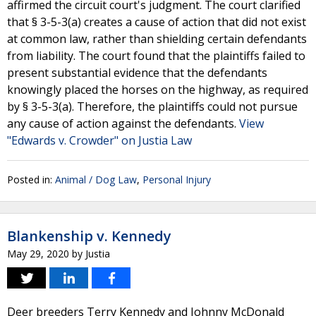
affirmed the circuit court's judgment. The court clarified
that § 3-5-3(a) creates a cause of action that did not exist
at common law, rather than shielding certain defendants
from liability. The court found that the plaintiffs failed to
present substantial evidence that the defendants
knowingly placed the horses on the highway, as required
by § 3-5-3(a). Therefore, the plaintiffs could not pursue
any cause of action against the defendants.
View
"Edwards v. Crowder" on Justia Law
Posted in:
Animal / Dog Law
,
Personal Injury
Blankenship v. Kennedy
May 29, 2020
by
Justia
Deer breeders Terry Kennedy and Johnny McDonald