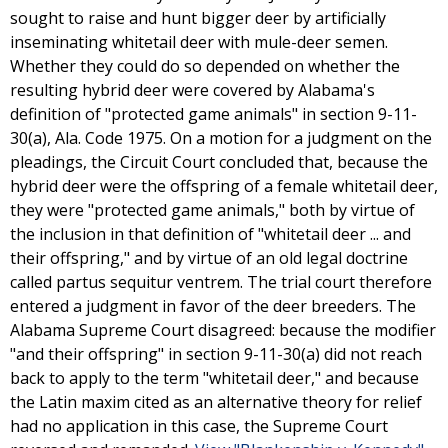
sought to raise and hunt bigger deer by artificially
inseminating whitetail deer with mule-deer semen.
Whether they could do so depended on whether the
resulting hybrid deer were covered by Alabama's
definition of "protected game animals" in section 9-11-
30(a), Ala. Code 1975. On a motion for a judgment on the
pleadings, the Circuit Court concluded that, because the
hybrid deer were the offspring of a female whitetail deer,
they were "protected game animals," both by virtue of
the inclusion in that definition of "whitetail deer ... and
their offspring," and by virtue of an old legal doctrine
called partus sequitur ventrem. The trial court therefore
entered a judgment in favor of the deer breeders. The
Alabama Supreme Court disagreed: because the modifier
"and their offspring" in section 9-11-30(a) did not reach
back to apply to the term "whitetail deer," and because
the Latin maxim cited as an alternative theory for relief
had no application in this case, the Supreme Court