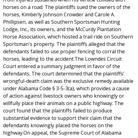
horses on a road. The plaintiffs sued the owners of the
horses, Kimberly Johnson Crowder and Carole A.
Phillipsen, as well as Southern Sportsman Hunting
Lodge, Inc., its owners, and the McCurdy Plantation
Horse Association, which hosted a trail ride on Southern
Sportsman's property. The plaintiffs alleged that the
defendants failed to use proper fencing to corral the
horses, leading to the accident.The Lowndes Circuit
Court entered a summary judgment in favor of the
defendants. The court determined that the plaintiffs'
wrongful-death claim was the exclusive remedy available
under Alabama Code § 3-5-3(a), which provides a cause
of action against livestock owners who knowingly or
willfully place their animals on a public highway. The
court found that the plaintiffs failed to produce
substantial evidence to support their claim that the
defendants knowingly placed the horses on the
highway.On appeal, the Supreme Court of Alabama