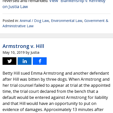
reversed and remanded.
View "Blankenship v. Kennedy"
on Justia Law
Posted in:
Animal / Dog Law
,
Environmental Law
,
Government &
Administrative Law
Armstrong v. Hill
May 10, 2019
by
Justia
Betty Hill sued Emma Armstrong and another defendant
after Hill was bitten by three dogs. When Armstrong and
her trial counsel failed to appear at trial at the appointed
time, the trial court declared from the bench that a
default would be entered against Armstrong for liability
and that Hill would have an opportunity to put on
evidence of damages. Approximately 13 minutes after