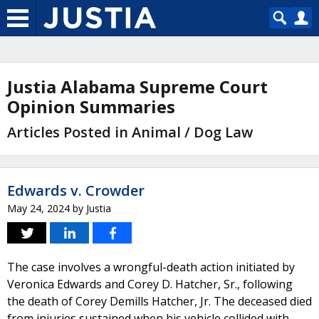
Justia Alabama Supreme Court
Opinion Summaries
Articles Posted in Animal / Dog Law
Edwards v. Crowder
May 24, 2024
by
Justia
The case involves a wrongful-death action initiated by
Veronica Edwards and Corey D. Hatcher, Sr., following
the death of Corey Demills Hatcher, Jr. The deceased died
from injuries sustained when his vehicle collided with