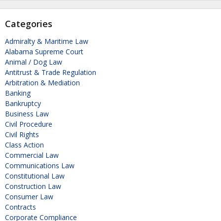
Categories
Admiralty & Maritime Law
Alabama Supreme Court
Animal / Dog Law
Antitrust & Trade Regulation
Arbitration & Mediation
Banking
Bankruptcy
Business Law
Civil Procedure
Civil Rights
Class Action
Commercial Law
Communications Law
Constitutional Law
Construction Law
Consumer Law
Contracts
Corporate Compliance